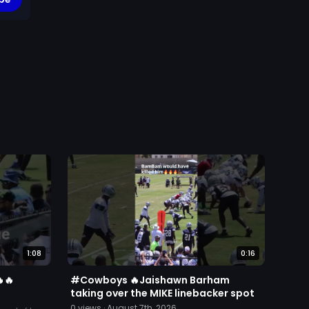
1:08
0:16
🔥
#Cowboys 🔥Jaishawn Barham
taking over the MIKE linebacker spot
0
views ·
August 7th, 2026