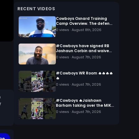
RECENT VIDEOS
Cowboys Oxnard Training
Camp Overview. The defense
battling against the
0
views ·
August 8th, 2026
offense.
#Cowboys have signed RB
Jashaun Corbin and waived
RB Dominic Richardson…
0
views ·
August 7th, 2026
#Cowboys WR Room 🔥🔥🔥🔥
🔥
0
views ·
August 7th, 2026
m
#Cowboys 🔥Jaishawn
r
Barham taking over the MIKE
linebacker spot
0
views ·
August 7th, 2026
be