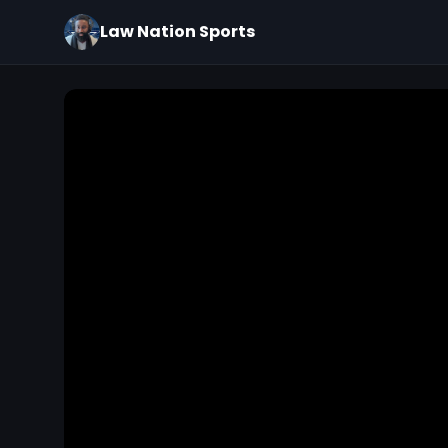
Law Nation Sports