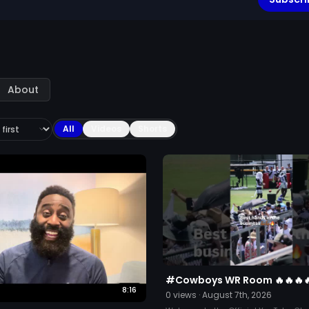
About
All
Videos
Shorts
#Cowboys WR Room 🔥🔥🔥
8:16
0
views ·
August 7th, 2026