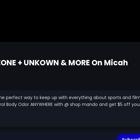
 ZONE + UNKOWN & MORE On Micah
is the perfect way to keep up with everything about sports and fil
trol Body Odor ANYWHERE with @ shop mando and get $5 off you
Subscri