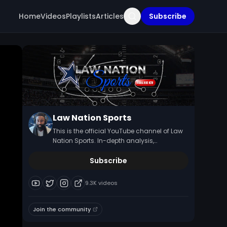
Home
Videos
Playlists
Articles
Subscribe
Law Nation Sports
This is the official YouTube channel of Law
Nation Sports. In-depth analysis,
commentary, and news updates on the
Dallas Cowboys NFL.
Subscribe
9.3K
videos
Join the community