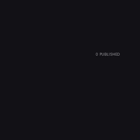
0
PUBLISHED