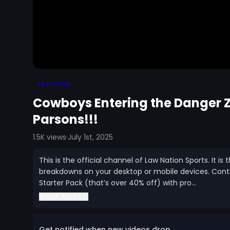
FEATURED
Cowboys Entering the Danger
Parsons!!!
1.5K
views
·
July 1st, 2025
This is the official channel of Law Nation Sports. It 
breakdowns on your desktop or mobile devices. Con
Starter Pack (that’s over 40% off) with pro...
SHOW MORE
Get notified when new videos drop