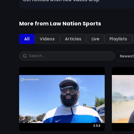
More from
Law Nation Sports
All
Videos
Articles
Live
Playlists
3:54